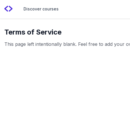
Discover courses
Terms of Service
This page left intentionally blank. Feel free to add your 