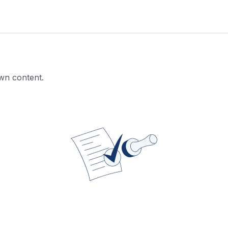
own content.