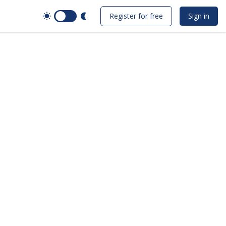
Switch to Dark Mode
Register for free
Sign in