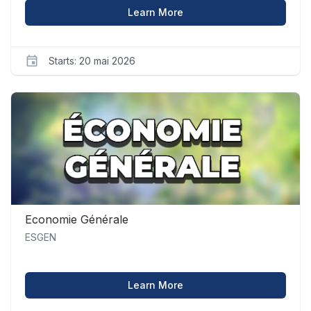
about Comptabilité Financ
Learn More
Starts: 20 mai 2026
ESGEN
compta_1
Starts
20
mai
2026
Economie Générale
ESGEN
about Economie Générale
Learn More