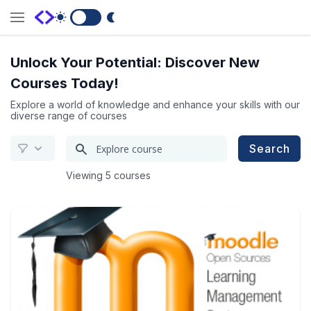
Switch to Dark Mode
Unlock Your Potential: Discover New
Courses Today!
Explore a world of knowledge and enhance your skills with our
diverse range of courses
Search
Search
for
Viewing 5 courses
a
course