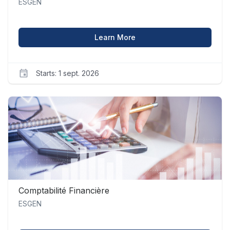
ESGEN
about Analyse Mathémati
Learn More
Starts: 1 sept. 2026
ESGEN
am_1
Starts
1
sept.
2026
Comptabilité Financière
ESGEN