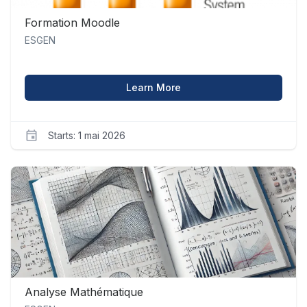
Formation Moodle
ESGEN
about Formation Moodle
Learn More
Starts: 1 mai 2026
ESGEN
moodle_1
Starts
1
mai
2026
Analyse Mathématique