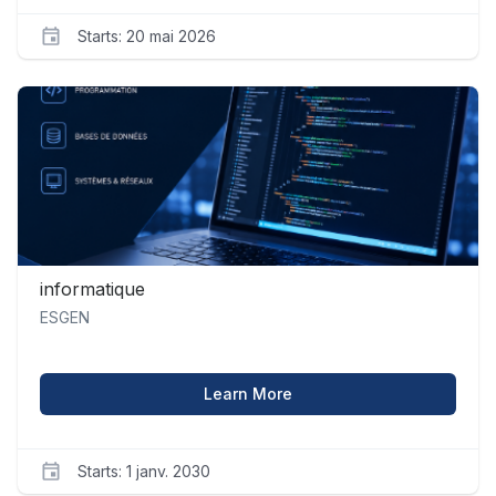
Starts: 20 mai 2026
ESGEN
economie_1
Starts
20
mai
2026
informatique
ESGEN
about informatique
Learn More
Starts: 1 janv. 2030