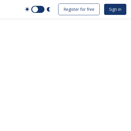
Switch to Dark Mode
Register for free
Sign in