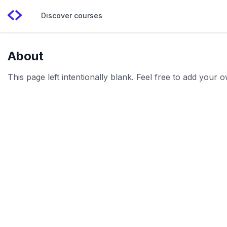
Discover courses
About
This page left intentionally blank. Feel free to add your 