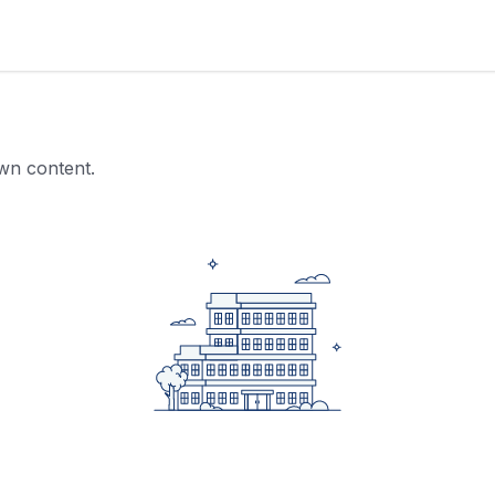
own content.