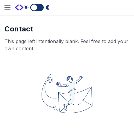
Switch to Dark Mode
Contact
This page left intentionally blank. Feel free to add your
own content.