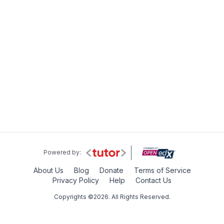
Powered by:
About Us
Blog
Donate
Terms of Service
Privacy Policy
Help
Contact Us
Copyrights ©2026. All Rights Reserved.