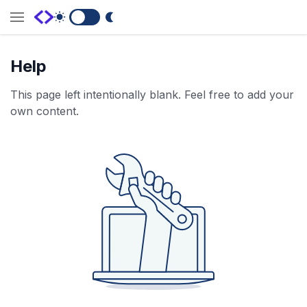
Switch to Dark Mode
Help
This page left intentionally blank. Feel free to add your
own content.