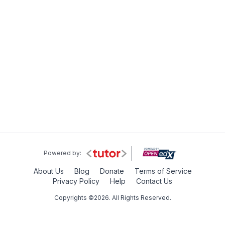
Powered by:
About Us
Blog
Donate
Terms of Service
Privacy Policy
Help
Contact Us
Copyrights ©2026. All Rights Reserved.