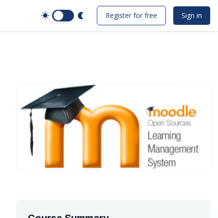
Switch to Dark Mode
Register for free
Sign in