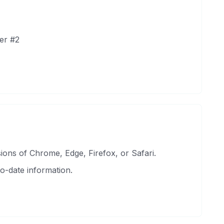
er #2
ons of Chrome, Edge, Firefox, or Safari.
o-date information.