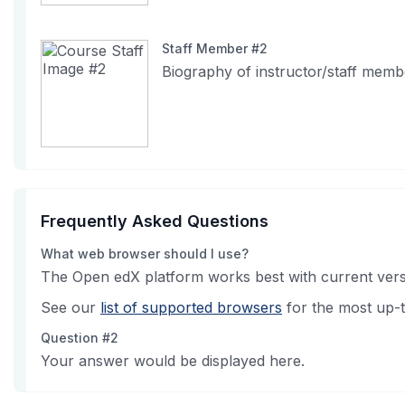
Staff Member #2
Biography of instructor/staff memb
Frequently Asked Questions
What web browser should I use?
The Open edX platform works best with current versi
See our
list of supported browsers
for the most up-t
Question #2
Your answer would be displayed here.