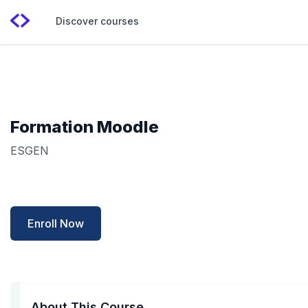
Discover courses
Formation Moodle
ESGEN
Enroll Now
About This Course