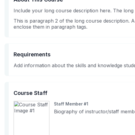
Include your long course description here. The long
This is paragraph 2 of the long course description.
enclose them in paragraph tags.
Requirements
Add information about the skills and knowledge stude
Course Staff
Staff Member #1
Biography of instructor/staff memb