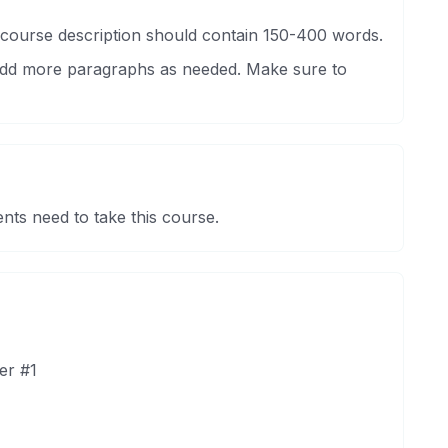
 course description should contain 150-400 words.
 Add more paragraphs as needed. Make sure to
nts need to take this course.
er #1